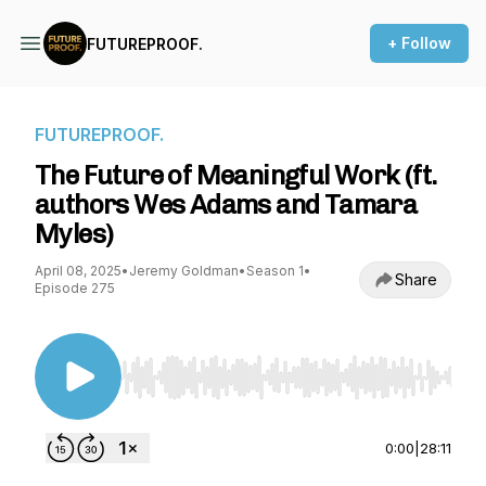
+ Follow
FUTUREPROOF.
FUTUREPROOF.
The Future of Meaningful Work (ft.
authors Wes Adams and Tamara
Myles)
April 08, 2025
•
Jeremy Goldman
•
Season 1
•
Share
Episode 275
Use Left/Right to seek, Home/End to jump to st
0:00
|
28:11