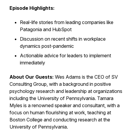
Episode Highlights:
Real-life stories from leading companies like
Patagonia and HubSpot
Discussion on recent shifts in workplace
dynamics post-pandemic
Actionable advice for leaders to implement
immediately
About Our Guests:
Wes Adams is the CEO of SV
Consulting Group, with a background in positive
psychology research and leadership at organizations
including the University of Pennsylvania. Tamara
Myles is a renowned speaker and consultant, with a
focus on human flourishing at work, teaching at
Boston College and conducting research at the
University of Pennsylvania.