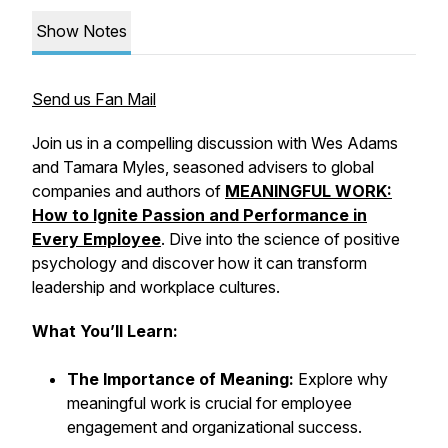
Show Notes
Send us Fan Mail
Join us in a compelling discussion with Wes Adams
and Tamara Myles, seasoned advisers to global
companies and authors of
MEANINGFUL WORK:
How to Ignite Passion and Performance in
Every Employee
. Dive into the science of positive
psychology and discover how it can transform
leadership and workplace cultures.
What You’ll Learn:
The Importance of Meaning:
Explore why
meaningful work is crucial for employee
engagement and organizational success.