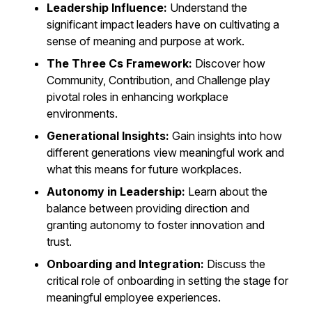
Leadership Influence:
Understand the
significant impact leaders have on cultivating a
sense of meaning and purpose at work.
The Three Cs Framework:
Discover how
Community, Contribution, and Challenge play
pivotal roles in enhancing workplace
environments.
Generational Insights:
Gain insights into how
different generations view meaningful work and
what this means for future workplaces.
Autonomy in Leadership:
Learn about the
balance between providing direction and
granting autonomy to foster innovation and
trust.
Onboarding and Integration:
Discuss the
critical role of onboarding in setting the stage for
meaningful employee experiences.