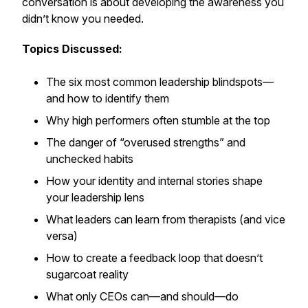
conversation is about developing the awareness you
didn’t know you needed
.
Topics Discussed:
The six most common leadership blindspots—
and how to identify them
Why high performers often stumble at the top
The danger of “overused strengths” and
unchecked habits
How your identity and internal stories shape
your leadership lens
What leaders can learn from therapists (and vice
versa)
How to create a feedback loop that doesn’t
sugarcoat reality
What only CEOs can—and should—do