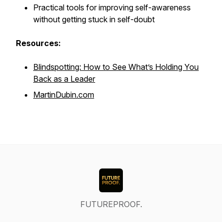
Practical tools for improving self-awareness
without getting stuck in self-doubt
Resources:
Blindspotting: How to See What’s Holding You
Back as a Leader
MartinDubin.com
FUTUREPROOF.