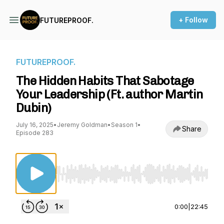
+ Follow
FUTUREPROOF.
FUTUREPROOF.
The Hidden Habits That Sabotage
Your Leadership (Ft. author Martin
Dubin)
July 16, 2025
•
Jeremy Goldman
•
Season 1
•
Share
Episode 283
Use Left/Right to seek, Home/End to jump to st
0:00
|
22:45