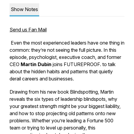
Show Notes
Send us Fan Mail
Even the most experienced leaders have one thing in
common: they’re not seeing the full picture. In this
episode, psychologist, executive coach, and former
CEO
Martin Dubin
joins
FUTUREPROOF.
to talk
about the hidden habits and patterns that quietly
derail careers and businesses.
Drawing from his new book
Blindspotting
, Martin
reveals the six types of leadership blindspots, why
your greatest strength might be your biggest liability,
and how to stop projecting old patterns onto new
problems. Whether you’re leading a Fortune 500
team or trying to level up personally, this