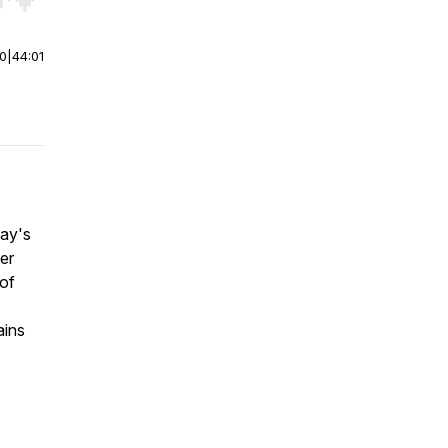
r end. Hold shift to jump forward or backward.
00
|
44:01
day's
er
of
ains