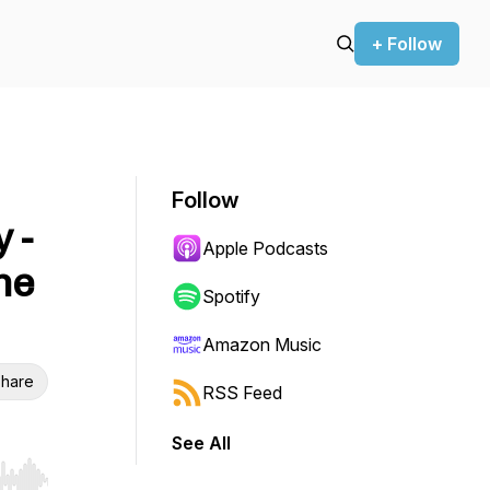
+ Follow
Follow
 -
Apple Podcasts
ne
Spotify
Amazon Music
hare
RSS Feed
See All