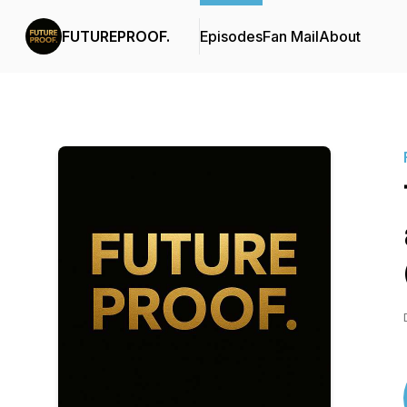
FUTUREPROOF.
Episodes
Fan Mail
About