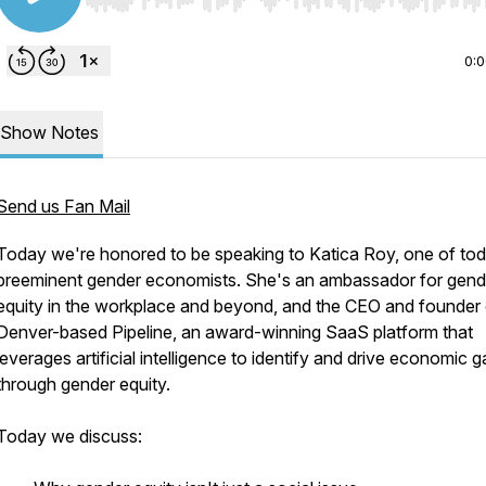
Use Left/Right to seek, Home/End to jump to start o
0:
Show Notes
Send us Fan Mail
Today we're honored to be speaking to Katica Roy, one of to
preeminent gender economists. She's an ambassador for gend
equity in the workplace and beyond, and the CEO and founder 
Denver-based Pipeline, an award-winning SaaS platform that
leverages artificial intelligence to identify and drive economic g
through gender equity.
Today we discuss: