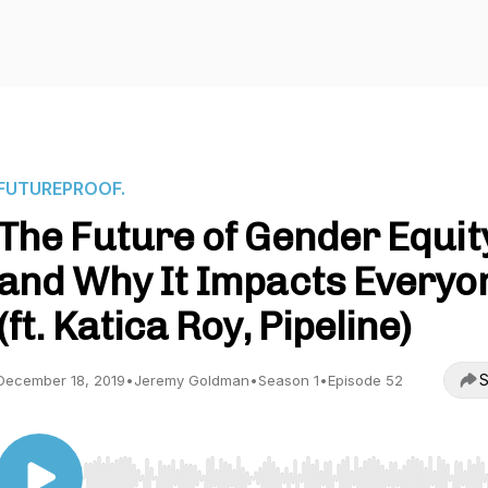
FUTUREPROOF.
The Future of Gender Equity
and Why It Impacts Everyo
(ft. Katica Roy, Pipeline)
S
December 18, 2019
•
Jeremy Goldman
•
Season 1
•
Episode 52