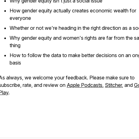
Why gender equity isn't just a social issue
How gender equity actually creates economic wealth for
everyone
Whether or not we're heading in the right direction as a so
Why gender equity and women's rights are far from the 
thing
How to follow the data to make better decisions on an on
basis
As always, we welcome your feedback. Please make sure to
subscribe, rate, and review on
Apple Podcasts
,
Stitcher
, and
G
Play
.