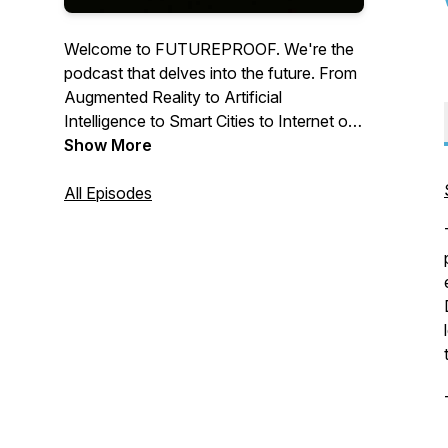
Welcome to FUTUREPROOF. We're the
podcast that delves into the future. From
Augmented Reality to Artificial
Intelligence to Smart Cities to Internet of
Things to Virtual Reality, we speak with
Show More
some of the sharpest minds to better help
you understand what the next few years
All Episodes
may look like.Brought to you by author
Jeremy Goldman (Going Social, Getting
to Like).For booking inquiries:
vie@futureproofshow.com